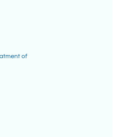
eatment of