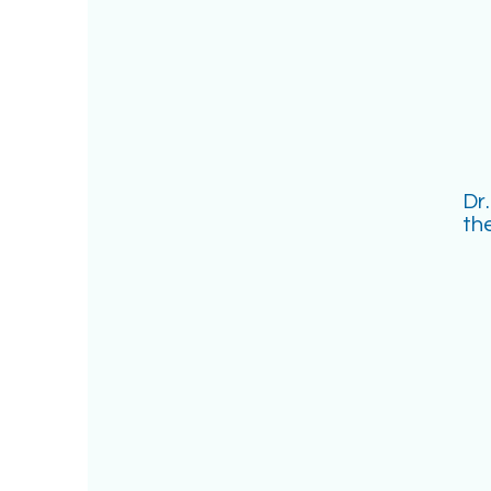
Dr
th