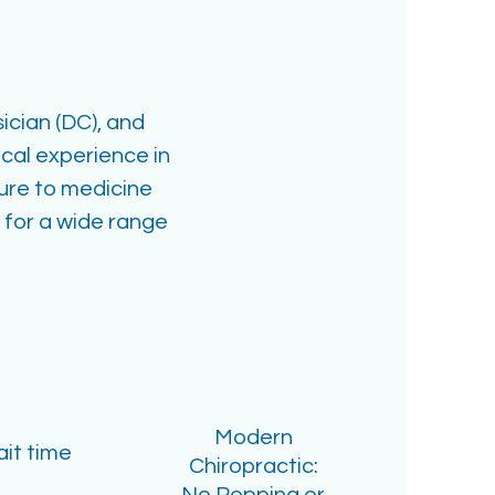
ician (DC), and
cal experience in
sure to medicine
 for a wide range
Modern
it time
Chiropractic: