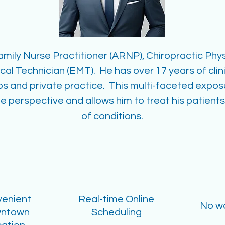
Family Nurse Practitioner (ARNP), Chiropractic Phys
l Technician (EMT). He has over 17 years of clini
ps and private practice. This multi-faceted expo
e perspective and allows him to treat his patients
of conditions.
enient
Real-time Online
No wa
ntown
Scheduling