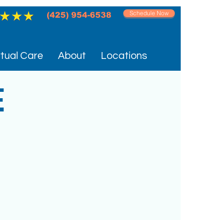
Schedule Now
(425) 954-6538‬
rtual Care
About
Locations
E
C