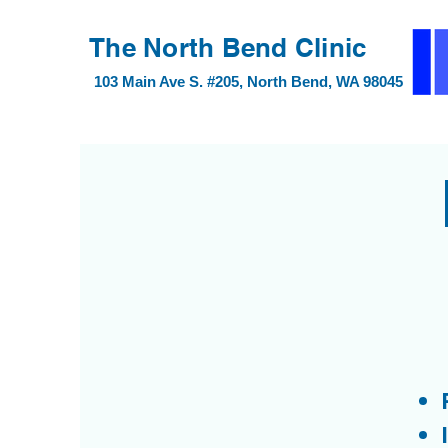
40 Lake Bellevue Dr #100, Bellevue, WA 98
The North Bend Clinic
103 Main Ave S. #205, North Bend, WA 98045