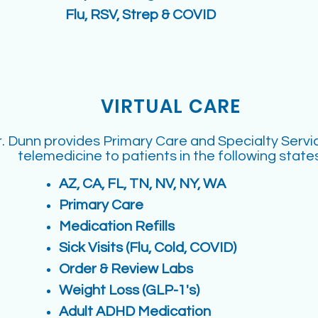
Flu, RSV, Strep & COVID
VIRTUAL CARE
. Dunn provides Primary Care and Specialty Servi
telemedicine to patients in the following states
AZ, CA, FL, TN, NV, NY, WA
Primary Care
Medication Refills
Sick Visits (Flu, Cold, COVID)
Order & Review Labs
Weight Loss (GLP-1's)
Adult ADHD Medication