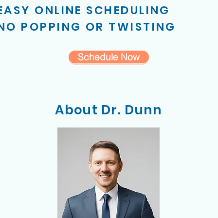
EASY ONLINE SCHEDULING
NO POPPING OR TWISTING
Schedule Now
About Dr. Dunn