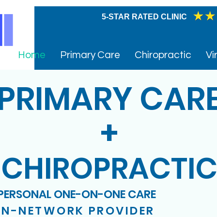
005
5-STAR RATED CLINIC
Home
Primary Care
Chiropractic
Vi
PRIMARY CAR
+
CHIROPRACTI
PERSONAL ONE-ON-ONE CARE
IN-NETWORK PROVIDER