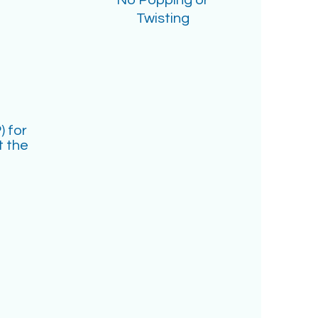
No Popping or
Twisting
) for
t the