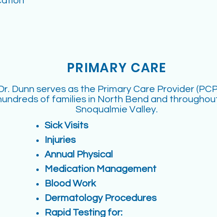
ation
PRIMARY CARE
Dr. Dunn serves as the Primary Care Provider (PCP
hundreds of families in North Bend and throughou
Snoqualmie Valley.
Sick Visits
Injuries
Annual Physical
Medication Management
Blood Work
Dermatology Procedures
Rapid Testing for: