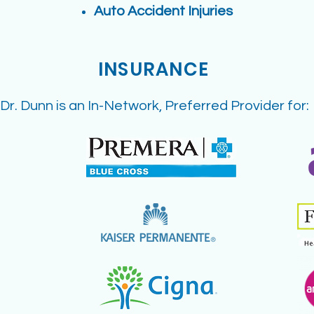
Auto Accident Injuries
INSURANCE
Dr. Dunn is an In-Network, Preferred Provider for: