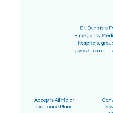
Dr. Dunn is a 
Emergency Medica
hospitals, grou
gives him a uniqu
Accepts All Major
Conv
Insurance Plans
Dow