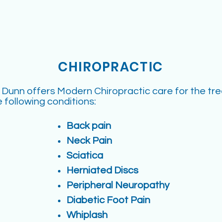
CHIROPRACTIC
. Dunn offers Modern Chiropractic care for the tr
e following conditions:
Back pain
Neck Pain
Sciatica
Herniated Discs
Peripheral Neuropathy
Diabetic Foot Pain
Whiplash